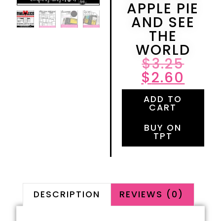
APPLE PIE
AND SEE
THE
WORLD
$
3.25
$
2.60
ADD TO
CART
BUY ON
TPT
DESCRIPTION
REVIEWS (0)