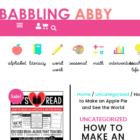
alphabet
literacy
word
seasonal
math
intervention
teac
work
life 
Home
/
Uncategorized
/ H
Sale!
to Make an Apple Pie
and See the World
UNCATEGORIZED
HOW TO
MAKE AN