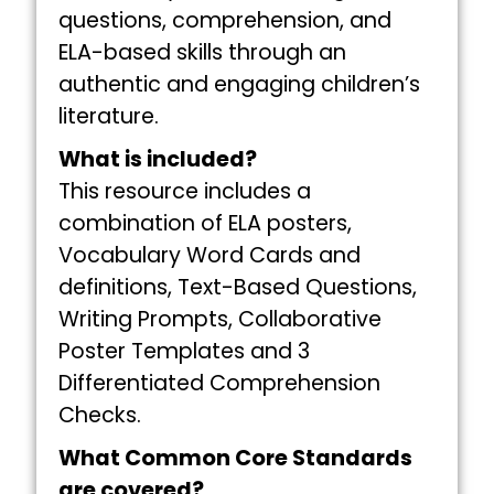
questions, comprehension, and
ELA-based skills through an
authentic and engaging children’s
literature.
What is included?
This resource includes a
combination of ELA posters,
Vocabulary Word Cards and
definitions, Text-Based Questions,
Writing Prompts, Collaborative
Poster Templates and 3
Differentiated Comprehension
Checks.
What Common Core Standards
are covered?