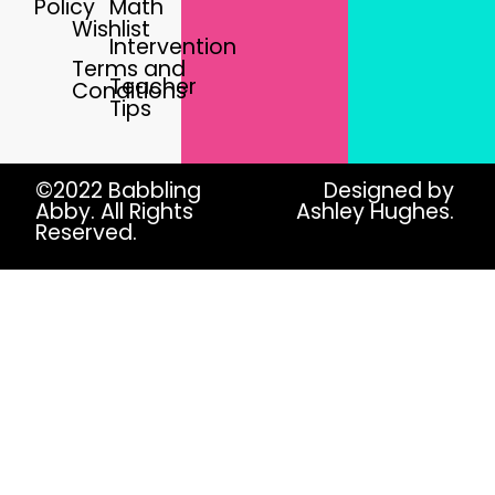
Policy
Math
Wishlist
Intervention
Terms and
Teacher
Conditions
Tips
©2022 Babbling
Designed by
Abby. All Rights
Ashley Hughes.
Reserved.