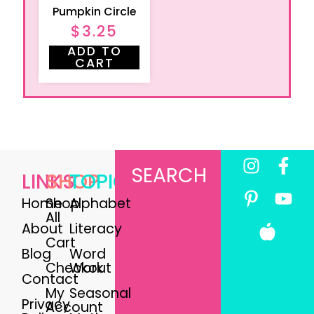
Pumpkin Circle
$
3.25
ADD TO
CART
SEARCH
LINKS
SHOP
TOPICS
Home
Shop
Alphabet
All
About
Literacy
Cart
Blog
Word
Checkout
Work
Contact
My
Seasonal
Privacy
Account