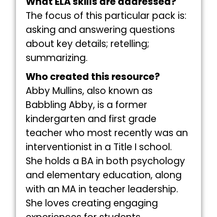
What ELA skills are addressed?
The focus of this particular pack is:
asking and answering questions
about key details; retelling;
summarizing.
Who created this resource?
Abby Mullins, also known as
Babbling Abby, is a former
kindergarten and first grade
teacher who most recently was an
interventionist in a Title I school.
She holds a BA in both psychology
and elementary education, along
with an MA in teacher leadership.
She loves creating engaging