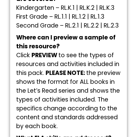
Kindergarten – RL.K.1 | RL.K.2 | RL.K.3
First Grade – RL.1.1 | RL.1.2 | RL.1.3
Second Grade – RL.2.1 | RL.2.2 | RL.2.3
Where can I preview a sample of
this resource?
Click
PREVIEW
to see the types of
resources and activities included in
this pack.
PLEASE NOTE:
the preview
shows the format for ALL books in
the Let’s Read series and shows the
types of activities included. The
specifics change according to the
content and standards addressed
by each book.