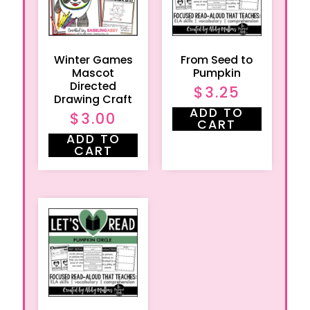
Winter Games
From Seed to
Mascot
Pumpkin
Directed
$
3.25
Drawing Craft
ADD TO
$
3.00
CART
ADD TO
CART