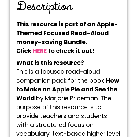
Description
This resource is part of an Apple-
Themed Focused Read-Aloud
money-saving Bundle.
Click
HERE
to check it out!
What is this resource?
This is a focused read-aloud
companion pack for the book
How
to Make an Apple Pie and See the
World
by Marjorie Priceman. The
purpose of this resource is to
provide teachers and students
with a structured focus on
vocabulary, text-based higher level