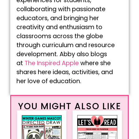
experiences for students,
collaborating with passionate
educators, and bringing her
creativity and enthusiasm to
classrooms across the globe
through curriculum and resource
development. Abby also blogs
at
The Inspired Apple
where she
shares here ideas, activities, and
her love of education.
YOU MIGHT ALSO LIKE