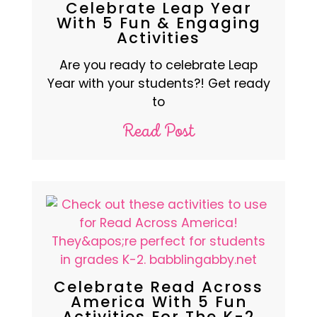
Celebrate Leap Year
With 5 Fun & Engaging
Activities
Are you ready to celebrate Leap
Year with your students?! Get ready
to
Read Post
Celebrate Read Across
America With 5 Fun
Activities For The K-2