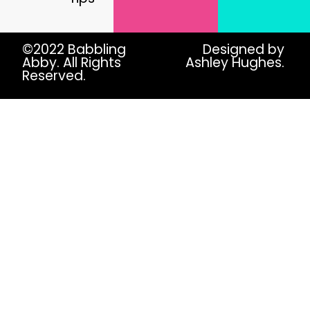
©2022 Babbling
Designed by
Abby. All Rights
Ashley Hughes.
Reserved.