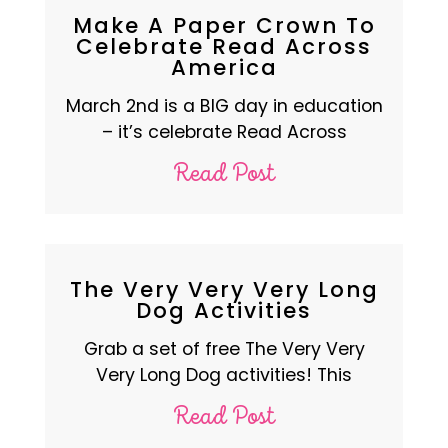
Make A Paper Crown To
Celebrate Read Across
America
March 2nd is a BIG day in education
– it’s celebrate Read Across
Read Post
The Very Very Very Long
Dog Activities
Grab a set of free The Very Very
Very Long Dog activities! This
Read Post