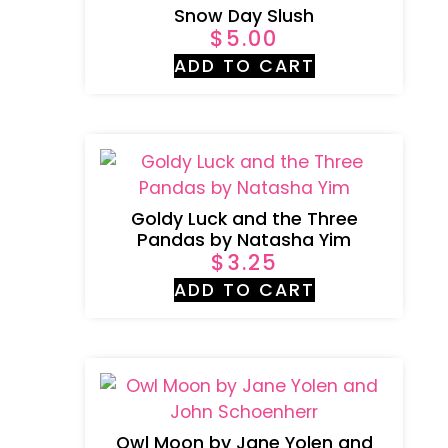
Snow Day Slush
$
5.00
ADD TO CART
Goldy Luck and the Three
Pandas by Natasha Yim
$
3.25
ADD TO CART
Owl Moon by Jane Yolen and