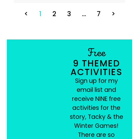
<
1
2
3
…
7
>
Free
9 THEMED
ACTIVITIES
Sign up for my
email list and
receive NINE free
activities for the
story, Tacky & the
Winter Games!
There are so