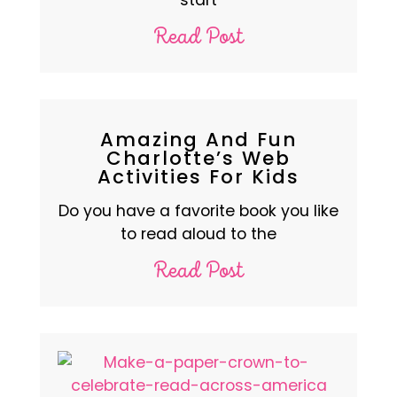
Read Post
Amazing And Fun
Charlotte’s Web
Activities For Kids
Do you have a favorite book you like
to read aloud to the
Read Post