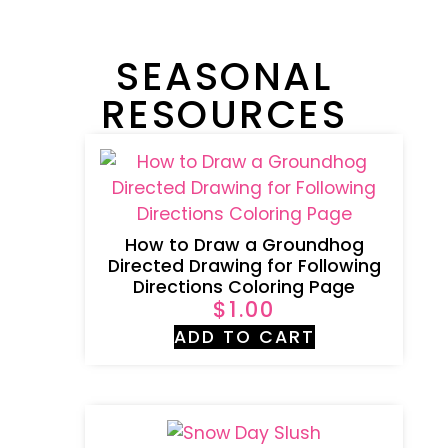
SEASONAL
RESOURCES
How to Draw a Groundhog
Directed Drawing for Following
Directions Coloring Page
$
1.00
ADD TO CART