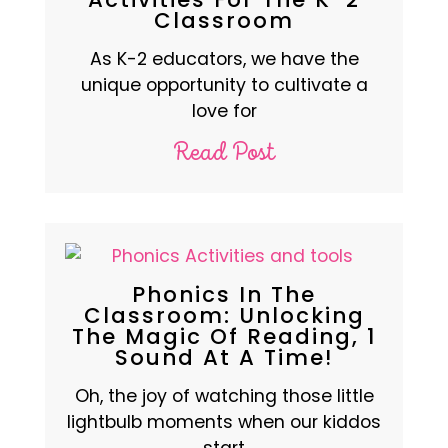
Classroom
As K-2 educators, we have the
unique opportunity to cultivate a
love for
Read Post
Phonics In The
Classroom: Unlocking
The Magic Of Reading, 1
Sound At A Time!
Oh, the joy of watching those little
lightbulb moments when our kiddos
start