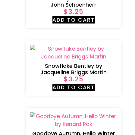
John Schoenherr
$
3.25
ADD TO CART
Snowflake Bentley by
Jacqueline Briggs Martin
$
3.25
ADD TO CART
Goodbye Autumn, Hello Winter