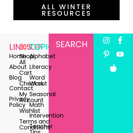
ALL WINTER
RESOURCES
SEARCH
LINKS
SHOP
TOPICS
Home
Shop
Alphabet
All
About
Literacy
Cart
Blog
Word
Checkout
Work
Contact
My
Seasonal
Privacy
Account
Policy
Math
Wishlist
Intervention
Terms and
Teacher
Conditions
Tips