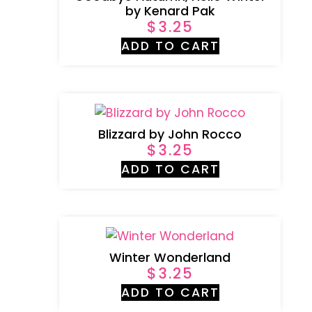
by Kenard Pak
$
3.25
ADD TO CART
Blizzard by John Rocco
$
3.25
ADD TO CART
Winter Wonderland
$
3.25
ADD TO CART