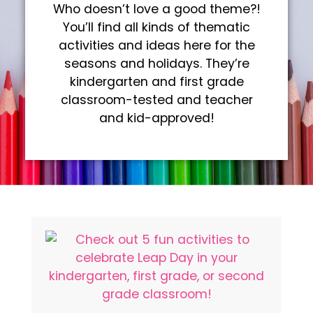
Who doesn’t love a good theme?!
You’ll find all kinds of thematic
activities and ideas here for the
seasons and holidays. They’re
kindergarten and first grade
classroom-tested and teacher
and kid-approved!