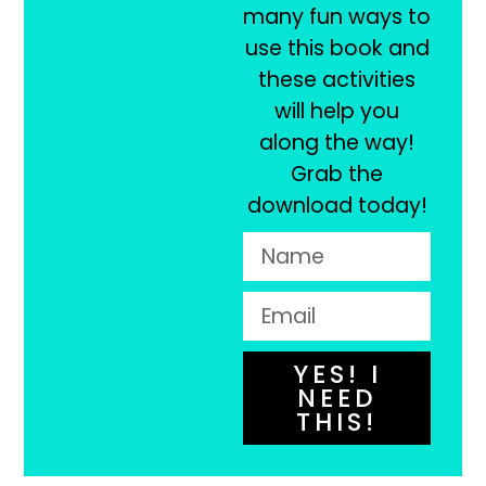
many fun ways to
use this book and
these activities
will help you
along the way!
Grab the
download today!
YES! I
NEED
THIS!