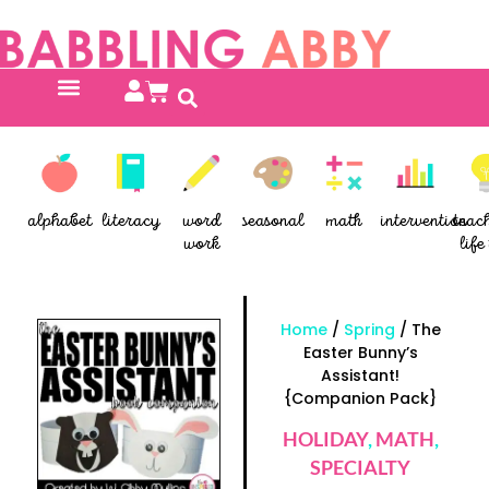
alphabet
literacy
word
seasonal
math
intervention
teac
work
life 
Home
/
Spring
/ The
Easter Bunny’s
Assistant!
{Companion Pack}
HOLIDAY
,
MATH
,
SPECIALTY