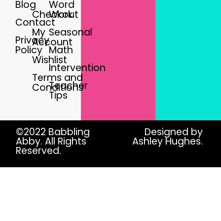
Blog
Word
Checkout
Work
Contact
My
Seasonal
Privacy
Account
Policy
Math
Wishlist
Intervention
Terms and
Teacher
Conditions
Tips
©2022 Babbling
Designed by
Abby. All Rights
Ashley Hughes.
Reserved.