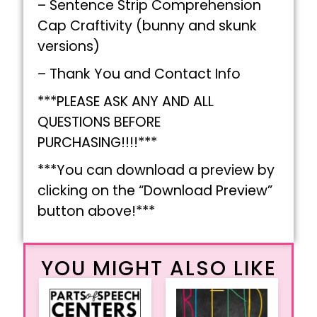
– Sentence Strip Comprehension
Cap Craftivity (bunny and skunk
versions)
– Thank You and Contact Info
***PLEASE ASK ANY AND ALL
QUESTIONS BEFORE
PURCHASING!!!!***
***You can download a preview by
clicking on the “Download Preview”
button above!***
YOU MIGHT ALSO LIKE