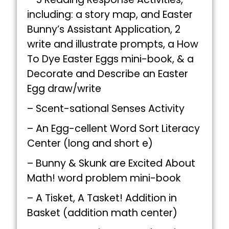
including: a story map, and Easter
Bunny’s Assistant Application, 2
write and illustrate prompts, a How
To Dye Easter Eggs mini-book, & a
Decorate and Describe an Easter
Egg draw/write
– Scent-sational Senses Activity
– An Egg-cellent Word Sort Literacy
Center (long and short e)
– Bunny & Skunk are Excited About
Math! word problem mini-book
– A Tisket, A Tasket! Addition in
Basket (addition math center)