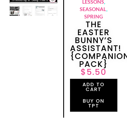
LESSONS
,
SEASONAL
,
SPRING
THE
EASTER
BUNNY’S
ASSISTANT!
{COMPANIO
PACK}
$
5.50
ADD TO
CART
BUY ON
TPT