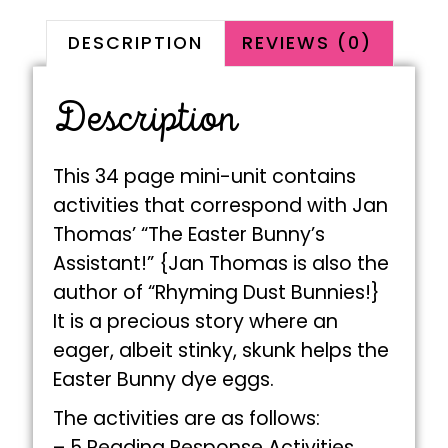
DESCRIPTION
REVIEWS (0)
Description
This 34 page mini-unit contains
activities that correspond with Jan
Thomas’ “The Easter Bunny’s
Assistant!” {Jan Thomas is also the
author of “Rhyming Dust Bunnies!}
It is a precious story where an
eager, albeit stinky, skunk helps the
Easter Bunny dye eggs.
The activities are as follows:
– 5 Reading Response Activities,