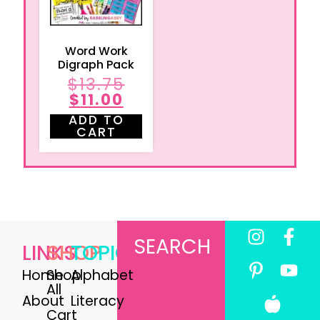
Word Work
Digraph Pack
$
13.75
$
11.00
ADD TO
CART
SEARCH
LINKS
SHOP
TOPICS
Home
Shop
Alphabet
All
About
Literacy
Cart