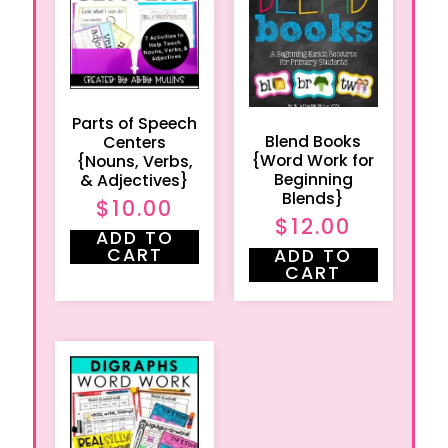
Parts of Speech
Blend Books
Centers
{Word Work for
{Nouns, Verbs,
Beginning
& Adjectives}
Blends}
$
10.00
$
12.00
ADD TO
CART
ADD TO
CART