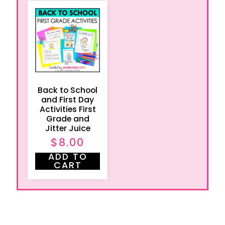
Back to School
and First Day
Activities First
Grade and
Jitter Juice
$
8.00
ADD TO
CART