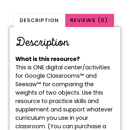
DESCRIPTION
REVIEWS (0)
Description
What is this resource?
This is ONE digital center/activities
for Google Classrooms™ and
Seesaw™ for comparing the
weights of two objects. Use this
resource to practice skills and
supplement and support whatever
curriculum you use in your
classroom. (You can purchase a