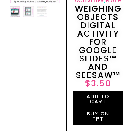
ACTIVITIES
,
MATH
WEIGHING
OBJECTS
DIGITAL
ACTIVITY
FOR
GOOGLE
SLIDES™
AND
SEESAW™
$
3.50
ADD TO
CART
BUY ON
TPT