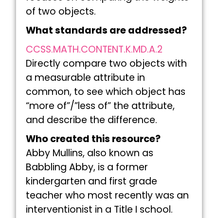
of two objects.
What standards are addressed?
CCSS.MATH.CONTENT.K.MD.A.2
Directly compare two objects with
a measurable attribute in
common, to see which object has
“more of”/”less of” the attribute,
and describe the difference.
Who created this resource?
Abby Mullins, also known as
Babbling Abby, is a former
kindergarten and first grade
teacher who most recently was an
interventionist in a Title I school.