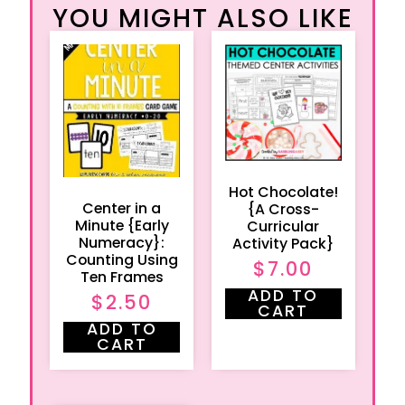
YOU MIGHT ALSO LIKE
Hot Chocolate!
Center in a
{A Cross-
Minute {Early
Curricular
Numeracy}:
Activity Pack}
Counting Using
$
7.00
Ten Frames
ADD TO
$
2.50
CART
ADD TO
CART