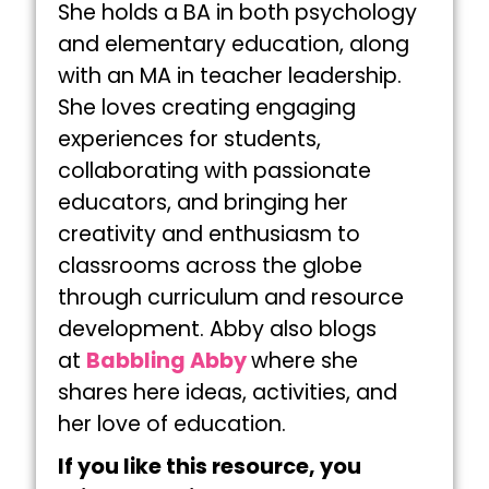
She holds a BA in both psychology
and elementary education, along
with an MA in teacher leadership.
She loves creating engaging
experiences for students,
collaborating with passionate
educators, and bringing her
creativity and enthusiasm to
classrooms across the globe
through curriculum and resource
development. Abby also blogs
at
Babbling Abby
where she
shares here ideas, activities, and
her love of education.
If you like this resource, you