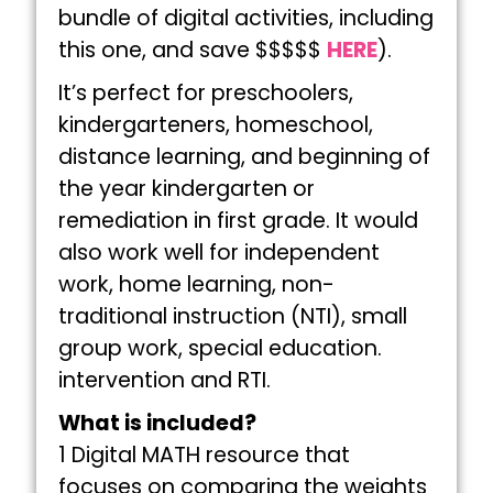
bundle of digital activities, including
this one, and save $$$$$
HERE
).
It’s perfect for preschoolers,
kindergarteners, homeschool,
distance learning, and beginning of
the year kindergarten or
remediation in first grade. It would
also work well for independent
work, home learning, non-
traditional instruction (NTI), small
group work, special education.
intervention and RTI.
What is included?
1 Digital MATH resource that
focuses on comparing the weights