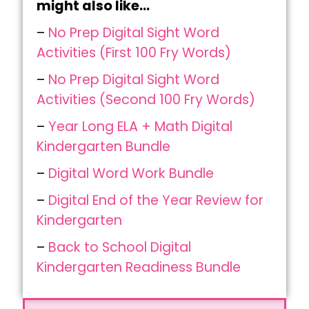
might also like…
–
No Prep Digital Sight Word
Activities (First 100 Fry Words)
–
No Prep Digital Sight Word
Activities (Second 100 Fry Words)
–
Year Long ELA + Math Digital
Kindergarten Bundle
–
Digital Word Work Bundle
–
Digital End of the Year Review for
Kindergarten
–
Back to School Digital
Kindergarten Readiness Bundle