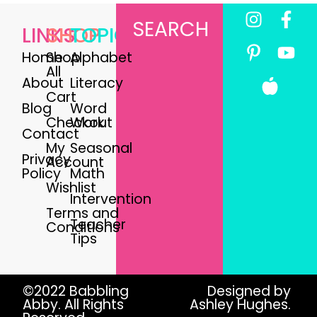
SEARCH
LINKS
SHOP
TOPICS
Home
Shop
Alphabet
All
About
Literacy
Cart
Blog
Word
Checkout
Work
Contact
My
Seasonal
Privacy
Account
Policy
Math
Wishlist
Intervention
Terms and
Teacher
Conditions
Tips
©2022 Babbling
Designed by
Abby. All Rights
Ashley Hughes.