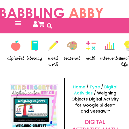
alphabet
literacy
word
seasonal
math
intervention
teac
work
life 
Home
/
Type
/
Digital
Activities
/ Weighing
Objects Digital Activity
for Google Slides™
and Seesaw™
DIGITAL