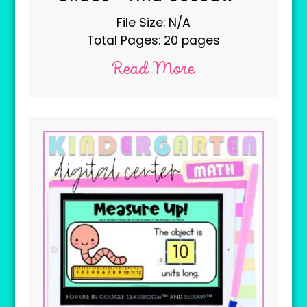
File Size: N/A
Total Pages: 20 pages
Read More