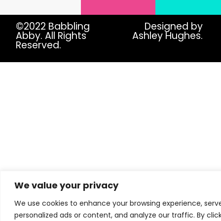
©2022 Babbling
Designed by
Abby. All Rights
Ashley Hughes.
Reserved.
We value your privacy
We use cookies to enhance your browsing experience, serv
personalized ads or content, and analyze our traffic. By clic