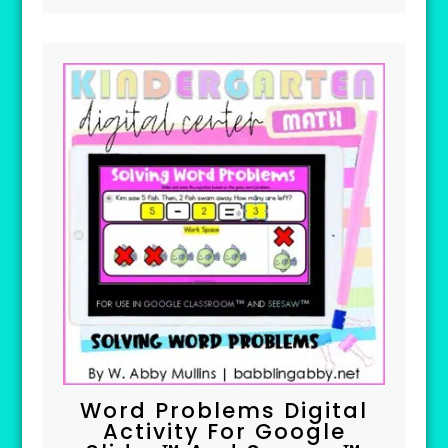
Word Problems Digital
Activity For Google