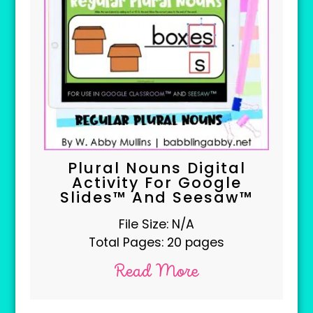
Plural Nouns Digital
Activity For Google
Slides™ And Seesaw™
File Size: N/A
Total Pages: 20 pages
Read More