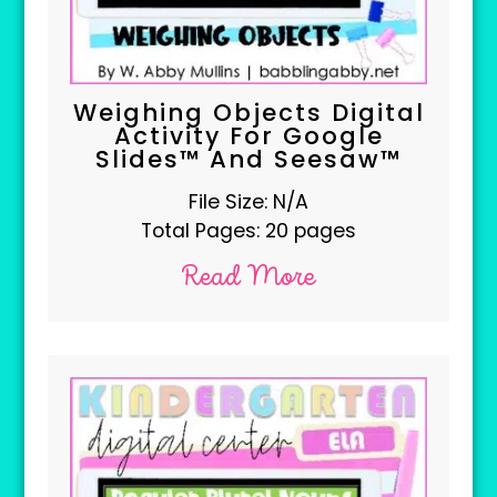
Weighing Objects Digital
Activity For Google
Slides™ And Seesaw™
File Size: N/A
Total Pages: 20 pages
Read More