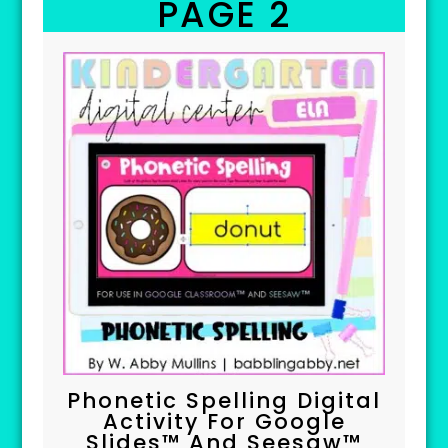
PAGE 2
Phonetic Spelling Digital
Activity For Google
Slides™ And Seesaw™