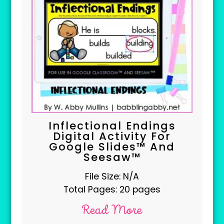
Inflectional Endings
Digital Activity For
Google Slides™ And
Seesaw™
File Size: N/A
Total Pages: 20 pages
Read More