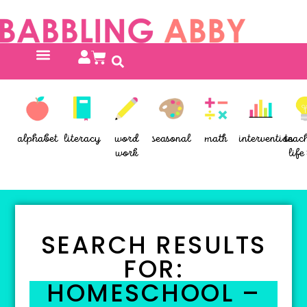
alphabet
literacy
word
seasonal
math
intervention
teac
work
life 
SEARCH RESULTS
FOR:
HOMESCHOOL –