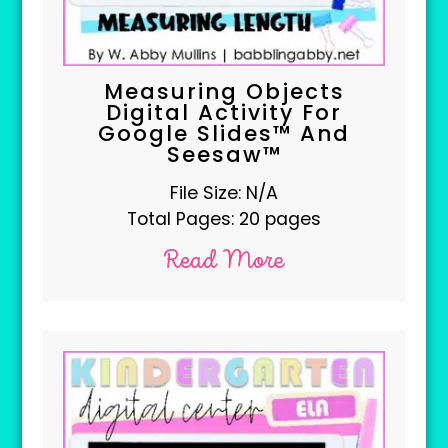
Measuring Objects
Digital Activity For
Google Slides™ And
Seesaw™
File Size: N/A
Total Pages: 20 pages
Read More