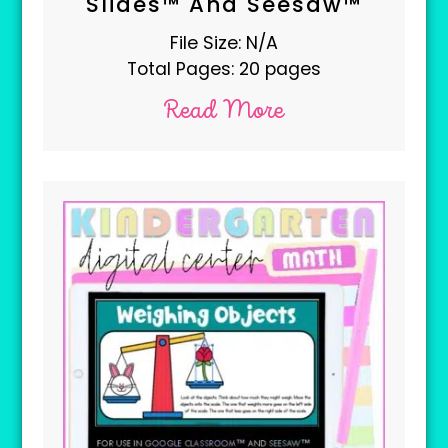
Slides™ And Seesaw™
File Size: N/A
Total Pages: 20 pages
Read More