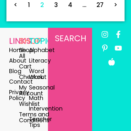
<
1
2
3
4
…
27
>
SEARCH
LINKS
SHOP
TOPICS
Home
Shop
Alphabet
All
About
Literacy
Cart
Blog
Word
Checkout
Work
Contact
My
Seasonal
Privacy
Account
Policy
Math
Wishlist
Intervention
Terms and
Teacher
Conditions
Tips