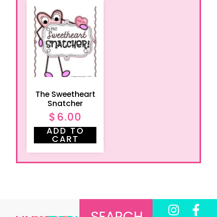
The Sweetheart
Snatcher
$
6.00
ADD TO
CART
SEARCH