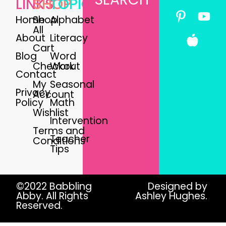
LINKS
SHOP
TOPICS
Home
Shop
Alphabet
All
About
Literacy
Cart
Blog
Word
Checkout
Work
Contact
My
Seasonal
Privacy
Account
Policy
Math
Wishlist
Intervention
Terms and
Teacher
Conditions
Tips
©2022 Babbling
Designed by
Abby. All Rights
Ashley Hughes.
Reserved.