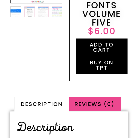
FONTS
VOLUME
FIVE
$
6.00
ADD TO
CART
BUY ON
TPT
DESCRIPTION
REVIEWS (0)
Description