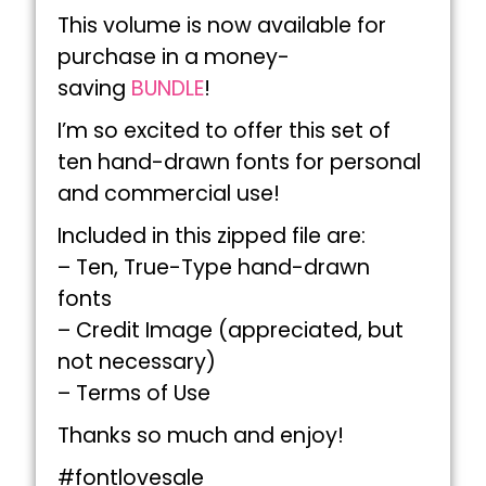
This volume is now available for
purchase in a money-
saving
BUNDLE
!
I’m so excited to offer this set of
ten hand-drawn fonts for personal
and commercial use!
Included in this zipped file are:
– Ten, True-Type hand-drawn
fonts
– Credit Image (appreciated, but
not necessary)
– Terms of Use
Thanks so much and enjoy!
#fontlovesale