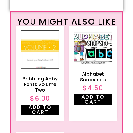
YOU MIGHT ALSO LIKE
Alphabet
Babbling Abby
Snapshots
Fonts Volume
$
4.50
Two
ADD TO
$
6.00
CART
ADD TO
CART