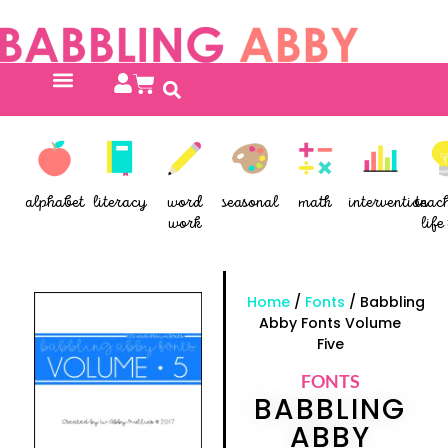
alphabet
literacy
word
seasonal
math
intervention
teac
work
life 
Home
/
Fonts
/ Babbling
Abby Fonts Volume
Five
FONTS
BABBLING
ABBY